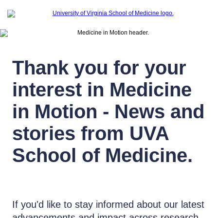
Thank you for your
interest in Medicine
in Motion - News and
stories from UVA
School of Medicine.
If you'd like to stay informed about our latest
advancements and impact across research,