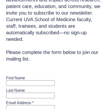
patient care, education, and community, we
invite you to subscribe to our newsletter.
Current UVA School of Medicine faculty,
staff, trainees, and students are
automatically subscribed—no sign-up
needed.
Please complete the form below to join our
mailing list.
First Name
Last Name
Email Address *