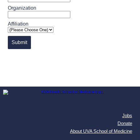
Organization
Affiliation
Submit
Jobs
Donate
About UVA School of Medicine